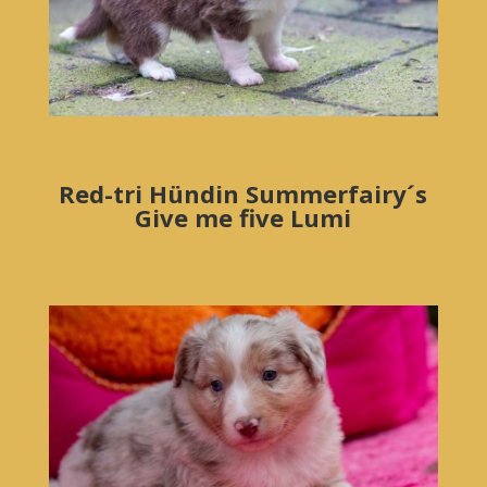
Red-tri Hündin Summerfairy´s
Give me five Lumi