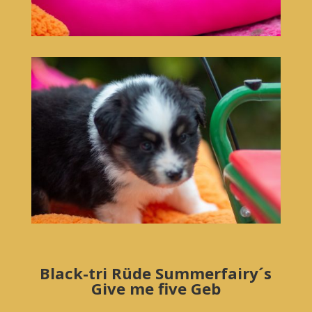
Black-tri Rüde Summerfairy´s
Give me five Geb