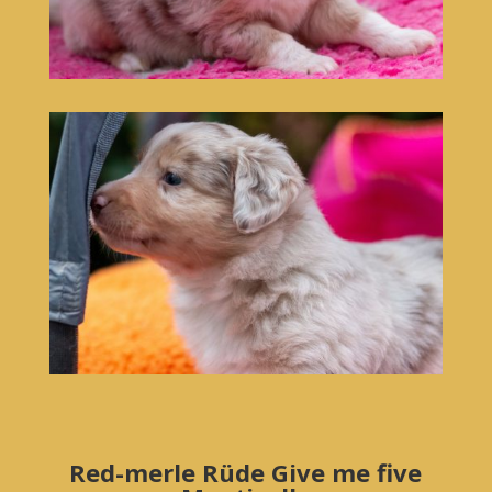
Red-merle Rüde Give me five