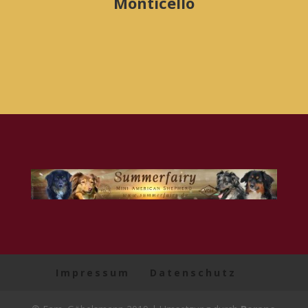
Monticello
Impressum
Datenschutz