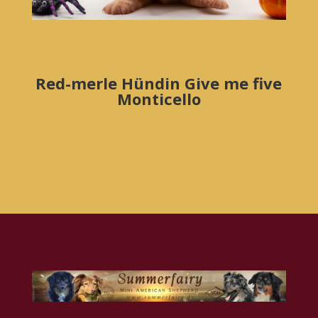
Red-merle Hündin Give me five
Monticello