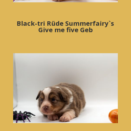
Black-tri Rüde Summerfairy`s
Give me five Geb