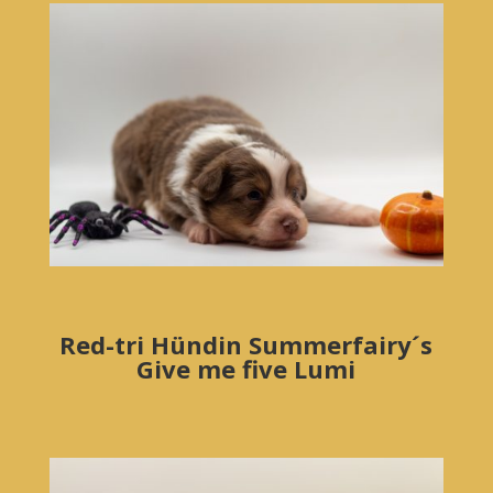
Red-tri Hündin Summerfairy´s
Give me five Lumi